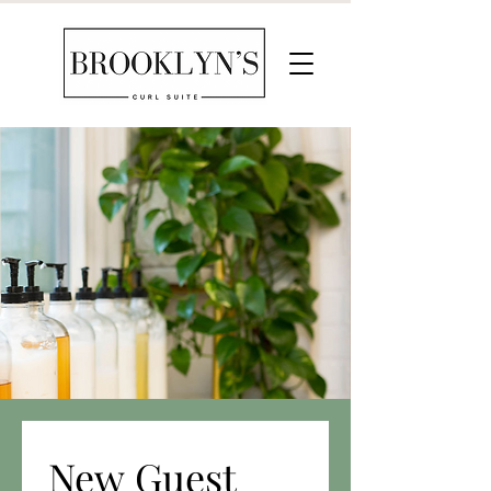
New Guest 