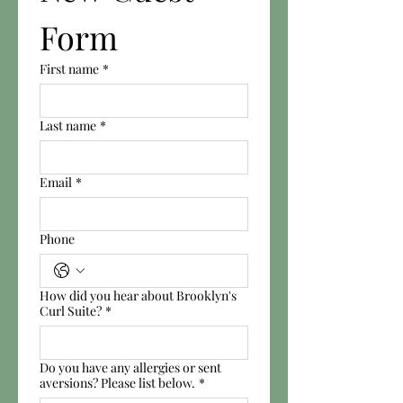
Form
First name
*
Last name
*
Email
*
Phone
How did you hear about Brooklyn's
Curl Suite?
*
Do you have any allergies or sent
aversions? Please list below.
*