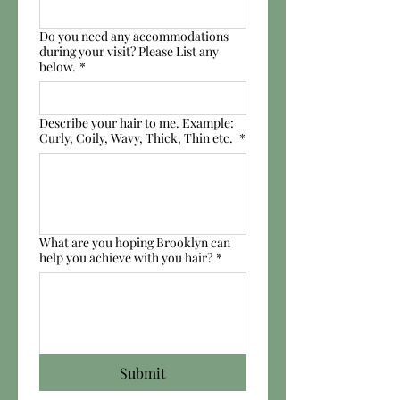
Do you need any accommodations
during your visit? Please List any
below.
*
Describe your hair to me. Example:
Curly, Coily, Wavy, Thick, Thin etc.
*
What are you hoping Brooklyn can
help you achieve with you hair?
*
Submit