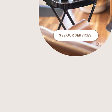
SEE OUR SERVICES