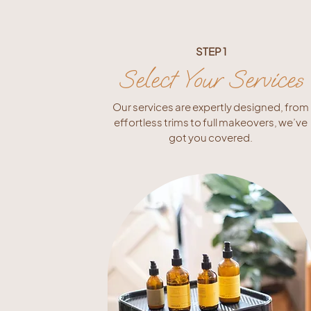
STEP 1
Select Your Services
Our services are expertly designed, from
effortless trims to full makeovers, we’ve
got you covered.