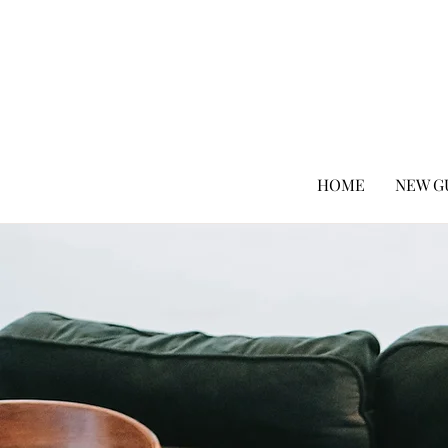
HOME
NEW G