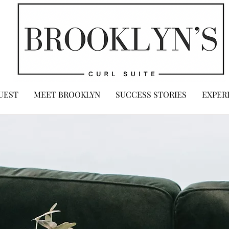
UEST
MEET BROOKLYN
SUCCESS STORIES
EXPER