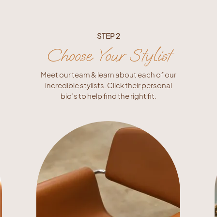
STEP 2
Choose Your Stylist
Meet our team & learn about each of our
incredible stylists. Click their personal
bio’s to help find the right fit.