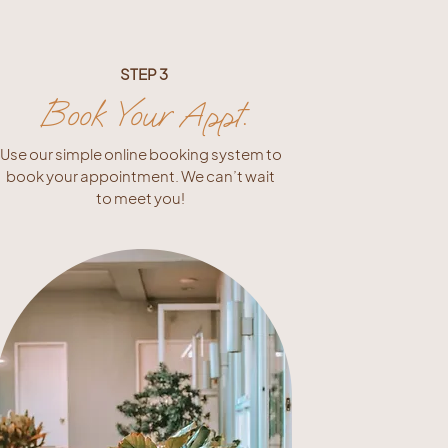
STEP 3
Book Your Appt.
Use our simple online booking system to
book your appointment. We can’t wait
to meet you!