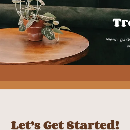
Tr
We will guid
y
Let’s Get Started!