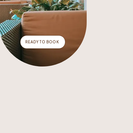
READY TO BOOK