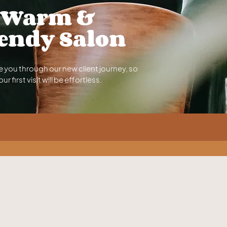
Warm &
endy Salon
e you through our new client journey, so
our first visit will be effortless.