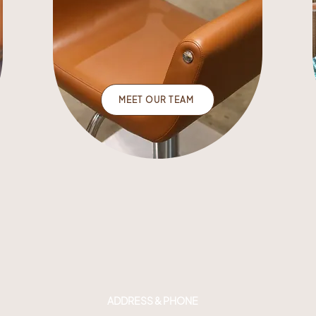
MEET OUR TEAM
ADDRESS & PHONE