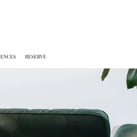
IENCES
RESERVE