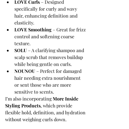
LOVE Curls
 – Designed 
specifically for curly and wavy 
hair, enhancing definition and 
elasticity.
LOVE Smoothing
 – Great for frizz 
control and softening coarse 
texture.
SOLU
 – A clarifying shampoo and 
scalp scrub that removes buildup 
while being gentle on curls.
NOUNOU
 – Perfect for damaged 
hair needing extra nourishment 
or sent those who are more 
sensitive to scents.
I’m also incorporating 
More Inside 
Styling Products
, which provide 
flexible hold, definition, and hydration 
without weighing curls down.