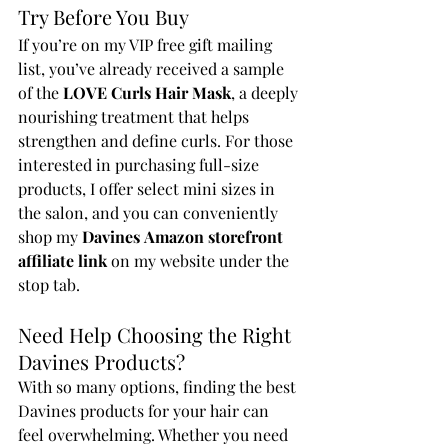
Try Before You Buy
If you’re on my VIP free gift mailing 
list, you’ve already received a sample 
of the 
LOVE Curls Hair Mask
, a deeply 
nourishing treatment that helps 
strengthen and define curls. For those 
interested in purchasing full-size 
products, I offer select mini sizes in 
the salon, and you can conveniently 
shop my 
Davines
Amazon storefront 
affiliate link
 on my website under the 
stop tab.
Need Help Choosing the Right 
Davines Products?
With so many options, finding the best 
Davines products for your hair can 
feel overwhelming. Whether you need 