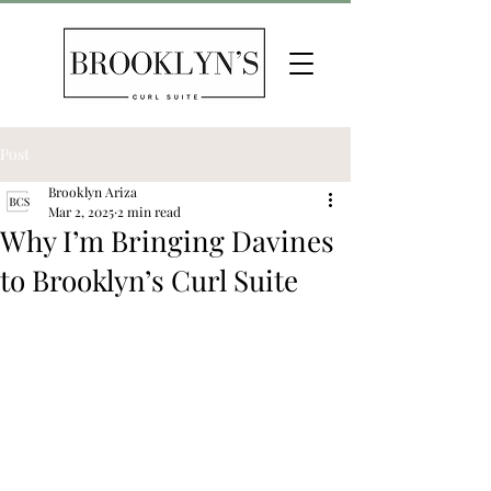
Post
Brooklyn Ariza
Mar 2, 2025
2 min read
Why I’m Bringing Davines
to Brooklyn’s Curl Suite