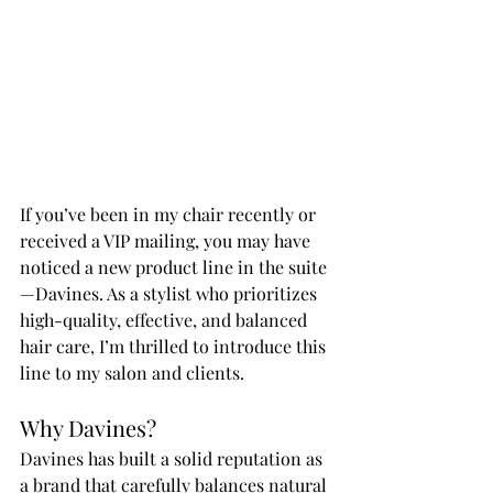
If you’ve been in my chair recently or 
received a VIP mailing, you may have 
noticed a new product line in the suite
—Davines. As a stylist who prioritizes 
high-quality, effective, and balanced 
hair care, I’m thrilled to introduce this 
line to my salon and clients.
Why Davines?
Davines has built a solid reputation as 
a brand that carefully balances natural 