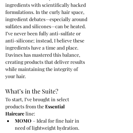
ingredients with scientifically backed 
formulations. In the curly hair space, 
ingredient debates—especially around 
sulfates and silicones—can be heated. 
I’ve never been fully anti-sulfate or 
anti-silicone; instead, I believe these 
ingredients have a time and place. 
Davines has mastered this balance, 
creating products that deliver results 
while maintaining the integrity of 
your hair.
What’s in the Suite?
To start, I’ve brought in select 
products from the 
Essential 
Haircare
 line:
MOMO
 – Ideal for fine hair in 
need of lightweight hydration.