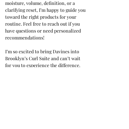
moisture, volume, definition, or a 
clarifying reset, I’m happy to guide you 
toward the right products for your 
routine. Feel free to reach out if you 
have questions or need personalized 
recommendations!
I’m so excited to bring Davines into 
Brooklyn’s Curl Suite and can’t wait 
for you to experience the difference. 
Let me know what you think once 
you’ve tried it!
Recent Posts
See All